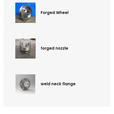
Forged Wheel
forged nozzle
weld neck flange