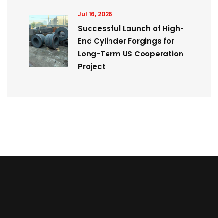
Jul 16, 2026
Successful Launch of High-
End Cylinder Forgings for
Long-Term US Cooperation
Project