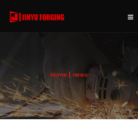
Home
news