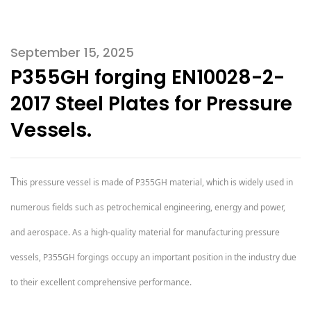
September 15, 2025
P355GH forging EN10028-2-
2017 Steel Plates for Pressure
Vessels.
T
his pressure vessel is made of P355GH material, which is widely used in
numerous fields such as petrochemical engineering, energy and power,
and aerospace. As a high-quality material for manufacturing pressure
vessels, P355GH forgings occupy an important position in the industry due
to their excellent comprehensive performance.