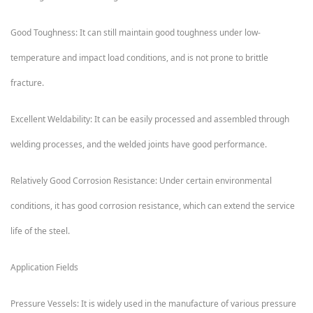
Good Toughness: It can still maintain good toughness under low-
temperature and impact load conditions, and is not prone to brittle
fracture.
Excellent Weldability: It can be easily processed and assembled through
welding processes, and the welded joints have good performance.
Relatively Good Corrosion Resistance: Under certain environmental
conditions, it has good corrosion resistance, which can extend the service
life of the steel.
Application Fields
Pressure Vessels: It is widely used in the manufacture of various pressure