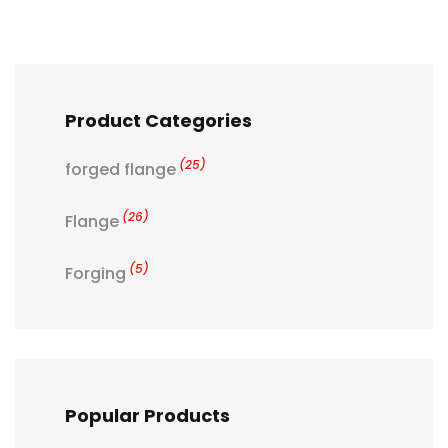
Product Categories
(25)
forged flange
(26)
Flange
(5)
Forging
Popular Products