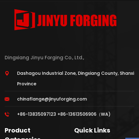
Dingxiang Jinyu Forging Co., Ltd.,
Dashagou Industrial Zone, Dingxiang County, Shanxi
Province
chinaflange@jinyuforging.com
+86-13835097123 +86-13613506906（WA)
Product
Quick Links