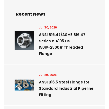
Recent News
Jul 30, 2026
ANSI B16.47/ASME B16.47
Series a A105 CS
150#-2500# Threaded
Flange
Jul 29, 2026
ANSI B16.5 Steel Flange for
Standard Industrial Pipeline
Fitting