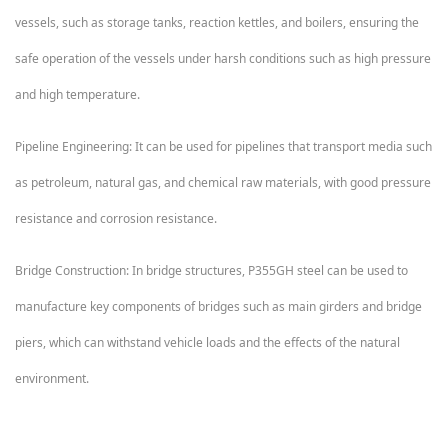
vessels, such as storage tanks, reaction kettles, and boilers, ensuring the
safe operation of the vessels under harsh conditions such as high pressure
and high temperature.
Pipeline Engineering: It can be used for pipelines that transport media such
as petroleum, natural gas, and chemical raw materials, with good pressure
resistance and corrosion resistance.
Bridge Construction: In bridge structures, P355GH steel can be used to
manufacture key components of bridges such as main girders and bridge
piers, which can withstand vehicle loads and the effects of the natural
environment.