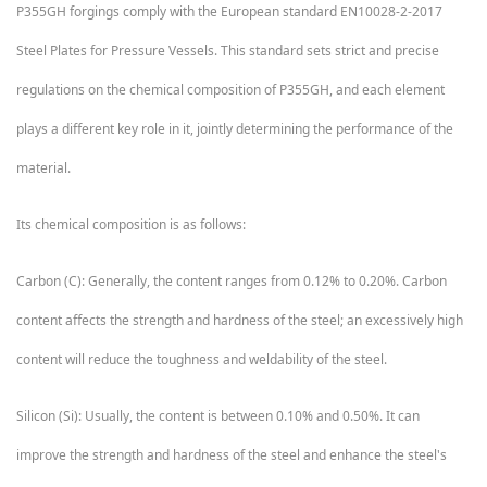
P355GH forgings comply with the European standard EN10028-2-2017
Steel Plates for Pressure Vessels. This standard sets strict and precise
regulations on the chemical composition of P355GH, and each element
plays a different key role in it, jointly determining the performance of the
material.
Its chemical composition is as follows:
Carbon (C): Generally, the content ranges from 0.12% to 0.20%. Carbon
content affects the strength and hardness of the steel; an excessively high
content will reduce the toughness and weldability of the steel.
Silicon (Si): Usually, the content is between 0.10% and 0.50%. It can
improve the strength and hardness of the steel and enhance the steel's