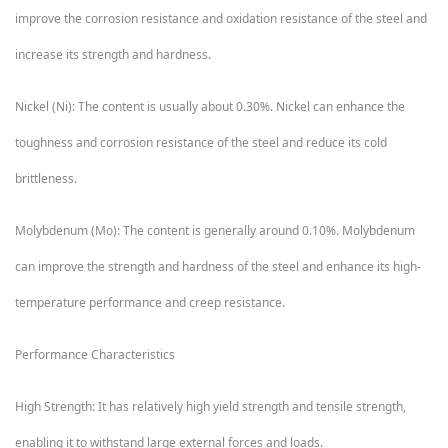
improve the corrosion resistance and oxidation resistance of the steel and
increase its strength and hardness.
Nickel (Ni): The content is usually about 0.30%. Nickel can enhance the
toughness and corrosion resistance of the steel and reduce its cold
brittleness.
Molybdenum (Mo): The content is generally around 0.10%. Molybdenum
can improve the strength and hardness of the steel and enhance its high-
temperature performance and creep resistance.
Performance Characteristics
High Strength: It has relatively high yield strength and tensile strength,
enabling it to withstand large external forces and loads.