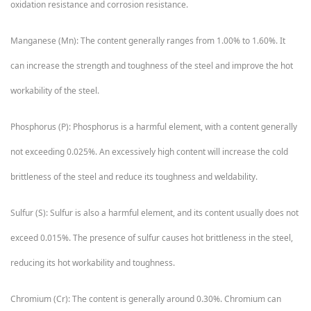
oxidation resistance and corrosion resistance.
Manganese (Mn): The content generally ranges from 1.00% to 1.60%. It
can increase the strength and toughness of the steel and improve the hot
workability of the steel.
Phosphorus (P): Phosphorus is a harmful element, with a content generally
not exceeding 0.025%. An excessively high content will increase the cold
brittleness of the steel and reduce its toughness and weldability.
Sulfur (S): Sulfur is also a harmful element, and its content usually does not
exceed 0.015%. The presence of sulfur causes hot brittleness in the steel,
reducing its hot workability and toughness.
Chromium (Cr): The content is generally around 0.30%. Chromium can